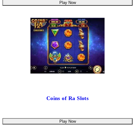
Play Now
Coins of Ra Slots
Play Now