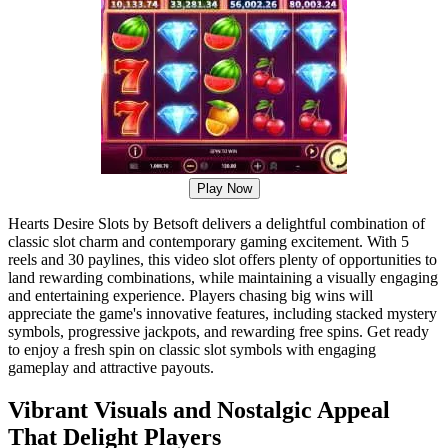
Play Now
Hearts Desire Slots by Betsoft delivers a delightful combination of
classic slot charm and contemporary gaming excitement. With 5
reels and 30 paylines, this video slot offers plenty of opportunities to
land rewarding combinations, while maintaining a visually engaging
and entertaining experience. Players chasing big wins will
appreciate the game's innovative features, including stacked mystery
symbols, progressive jackpots, and rewarding free spins. Get ready
to enjoy a fresh spin on classic slot symbols with engaging
gameplay and attractive payouts.
Vibrant Visuals and Nostalgic Appeal
That Delight Players