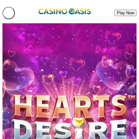
Play Now