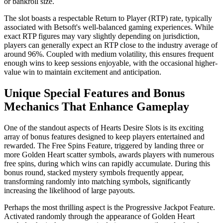
or bankroll size.
The slot boasts a respectable Return to Player (RTP) rate, typically
associated with Betsoft's well-balanced gaming experiences. While
exact RTP figures may vary slightly depending on jurisdiction,
players can generally expect an RTP close to the industry average of
around 96%. Coupled with medium volatility, this ensures frequent
enough wins to keep sessions enjoyable, with the occasional higher-
value win to maintain excitement and anticipation.
Unique Special Features and Bonus
Mechanics That Enhance Gameplay
One of the standout aspects of Hearts Desire Slots is its exciting
array of bonus features designed to keep players entertained and
rewarded. The Free Spins Feature, triggered by landing three or
more Golden Heart scatter symbols, awards players with numerous
free spins, during which wins can rapidly accumulate. During this
bonus round, stacked mystery symbols frequently appear,
transforming randomly into matching symbols, significantly
increasing the likelihood of large payouts.
Perhaps the most thrilling aspect is the Progressive Jackpot Feature.
Activated randomly through the appearance of Golden Heart