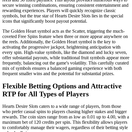
secure winning combinations, ensuring consistent entertainment and
rewarding experiences. Players will quickly recognize classic
symbols, but the true star of Hearts Desire Slots lies in the special
icons that significantly boost payout potential.
The Golden Heart symbol acts as the Scatter, triggering the much-
coveted Free Spins feature when three or more appear anywhere on
the reels. Additionally, the Golden Heart symbol is the key to
activating the progressive jackpot, heightening anticipation with
every spin. High-value symbols, like the diamond and lucky seven,
offer substantial payouts, while traditional fruit symbols appear more
frequently, balancing out the game's volatility. This carefully curated
mix of symbols ensures a balanced gaming experience with both
frequent smaller wins and the potential for substantial prizes.
Flexible Betting Options and Attractive
RTP for All Types of Players
Hearts Desire Slots caters to a wide range of players, from those
who prefer casual spins to players chasing higher stakes and bigger
rewards. The coin sizes range from as low as 0.01 up to 4.00, with a
maximum bet of 120 credits per spin. This flexibility allows players
to comfortably manage their wagers, regardless of their betting style