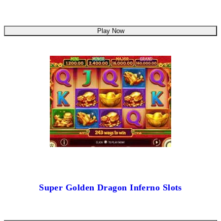
Play Now
Super Golden Dragon Inferno Slots