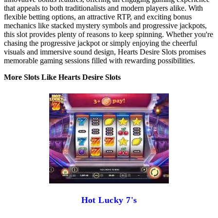
that appeals to both traditionalists and modern players alike. With
flexible betting options, an attractive RTP, and exciting bonus
mechanics like stacked mystery symbols and progressive jackpots,
this slot provides plenty of reasons to keep spinning. Whether you're
chasing the progressive jackpot or simply enjoying the cheerful
visuals and immersive sound design, Hearts Desire Slots promises
memorable gaming sessions filled with rewarding possibilities.
More Slots Like Hearts Desire Slots
Hot Lucky 7's