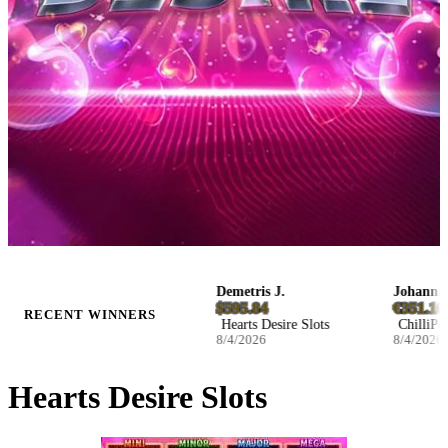
Ellie S.
Demetris J.
Johanna G.
₿0.091205
$595.84
€351.16
RECENT WINNERS
Thai Blossoms Slots
Hearts Desire Slots
ChilliPop Sl
8/4/2026
8/4/2026
8/4/2026
Hearts Desire Slots