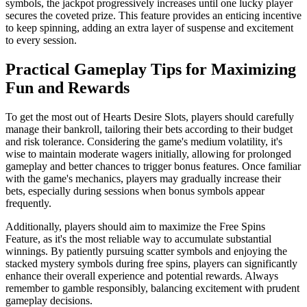
symbols, the jackpot progressively increases until one lucky player
secures the coveted prize. This feature provides an enticing incentive
to keep spinning, adding an extra layer of suspense and excitement
to every session.
Practical Gameplay Tips for Maximizing
Fun and Rewards
To get the most out of Hearts Desire Slots, players should carefully
manage their bankroll, tailoring their bets according to their budget
and risk tolerance. Considering the game's medium volatility, it's
wise to maintain moderate wagers initially, allowing for prolonged
gameplay and better chances to trigger bonus features. Once familiar
with the game's mechanics, players may gradually increase their
bets, especially during sessions when bonus symbols appear
frequently.
Additionally, players should aim to maximize the Free Spins
Feature, as it's the most reliable way to accumulate substantial
winnings. By patiently pursuing scatter symbols and enjoying the
stacked mystery symbols during free spins, players can significantly
enhance their overall experience and potential rewards. Always
remember to gamble responsibly, balancing excitement with prudent
gameplay decisions.