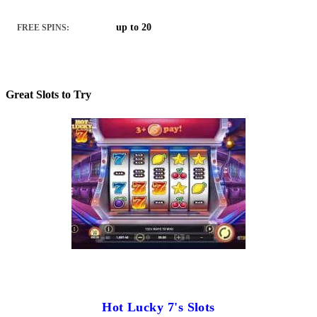
up to 20
FREE SPINS:
Great Slots to Try
Hot Lucky 7's Slots