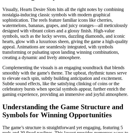
Visually, Hearts Desire Slots hits all the right notes by combining
nostalgia-inducing classic symbols with modern graphical
sophistication. The reels feature familiar icons like cherries,
watermelons, bananas, grapes, and juicy oranges—all meticulously
designed with vibrant colors and a glossy finish. High-value
symbols, such as the lucky sevens, dazzling diamonds, and iconic
hearts, glow with a luxurious sheen, giving the game a high-quality
appeal. Animations are seamlessly integrated, with symbols
transforming or pulsating upon landing winning combinations,
creating a dynamic and lively atmosphere.
Complementing the visuals is an engaging soundtrack that blends
smoothly with the game's theme. The upbeat, rhythmic tunes serve
to elevate each spin, subtly building anticipation and excitement.
Subtle sound effects, like the satisfying clinking of coins or the
celebratory bursts when special symbols appear, further enrich the
gaming experience, providing an immersive and joyful atmosphere.
Understanding the Game Structure and
Symbols for Winning Opportunities
The game’s structure is straightforward yet engaging, featuring 5
reels and 30 fixed paylines. This layout provides numerous ways to