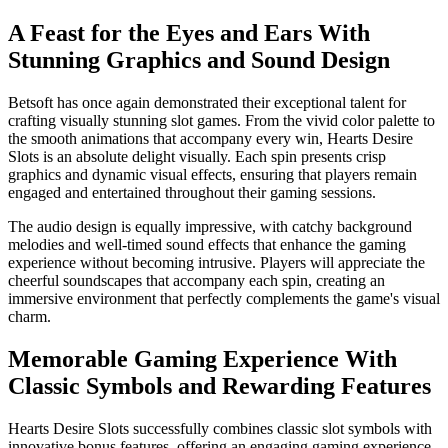
A Feast for the Eyes and Ears With
Stunning Graphics and Sound Design
Betsoft has once again demonstrated their exceptional talent for
crafting visually stunning slot games. From the vivid color palette to
the smooth animations that accompany every win, Hearts Desire
Slots is an absolute delight visually. Each spin presents crisp
graphics and dynamic visual effects, ensuring that players remain
engaged and entertained throughout their gaming sessions.
The audio design is equally impressive, with catchy background
melodies and well-timed sound effects that enhance the gaming
experience without becoming intrusive. Players will appreciate the
cheerful soundscapes that accompany each spin, creating an
immersive environment that perfectly complements the game's visual
charm.
Memorable Gaming Experience With
Classic Symbols and Rewarding Features
Hearts Desire Slots successfully combines classic slot symbols with
innovative bonus features, offering an engaging gaming experience