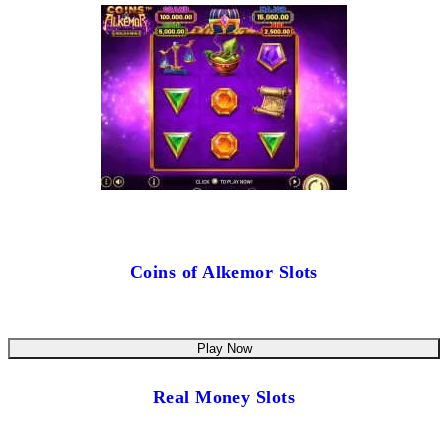
Coins of Alkemor Slots
Play Now
Real Money Slots