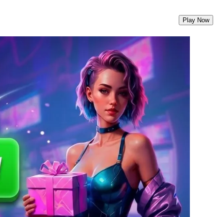
Play Now