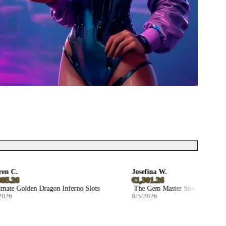
.
Josefina W.
Rh
6
€1,301.26
$8,
 Golden Dragon Inferno Slots
The Gem Master Slots
Ul
8/5/2026
8/5