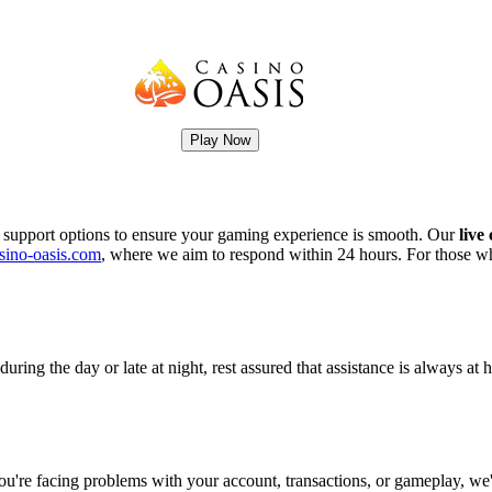
Play Now
le support options to ensure your gaming experience is smooth. Our
live
sino-oasis.com
, where we aim to respond within 24 hours. For those wh
uring the day or late at night, rest assured that assistance is always at
ou're facing problems with your account, transactions, or gameplay, we