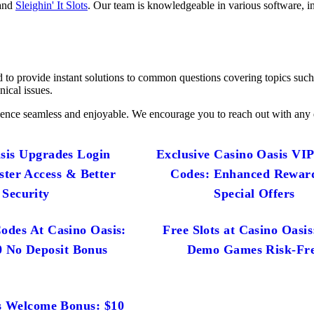
and
Sleighin' It Slots
. Our team is knowledgeable in various software, 
ned to provide instant solutions to common questions covering topics su
ical issues.
ence seamless and enjoyable. We encourage you to reach out with any qu
sis Upgrades Login
Exclusive Casino Oasis VI
ster Access & Better
Codes: Enhanced Rewar
Security
Special Offers
odes At Casino Oasis:
Free Slots at Casino Oasis
0 No Deposit Bonus
Demo Games Risk-Fr
s Welcome Bonus: $10