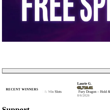
B.
Laurie G.
794836
€5,718.61
RECENT WINNERS
ots of Lunar Wolf – Hold & Win Slots
Fury Dragon – Hold & Win 
/2026
8/6/2026
Support