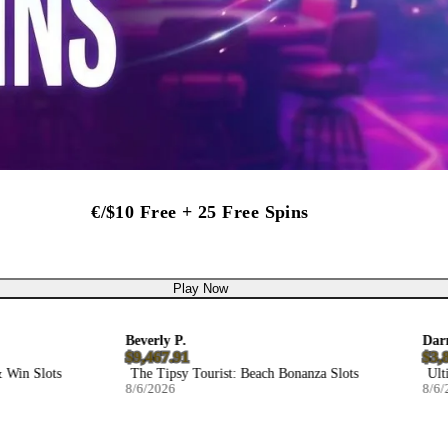
€/$10 Free + 25 Free Spins
Play Now
Beverly P.
Darren C
$9,467.91
$3,885.2
Slots
The Tipsy Tourist: Beach Bonanza Slots
Ultimate
8/6/2026
8/6/2026