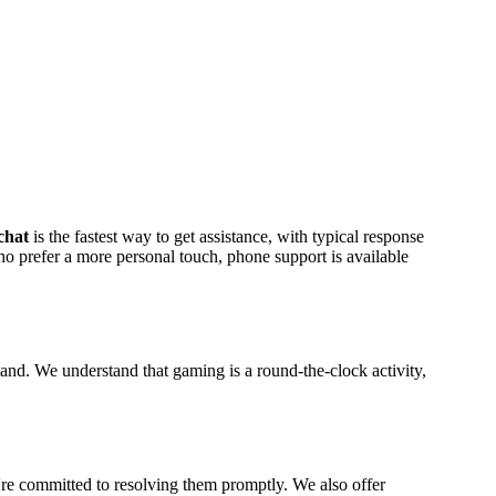
 chat
is the fastest way to get assistance, with typical response
o prefer a more personal touch, phone support is available
 hand. We understand that gaming is a round-the-clock activity,
're committed to resolving them promptly. We also offer