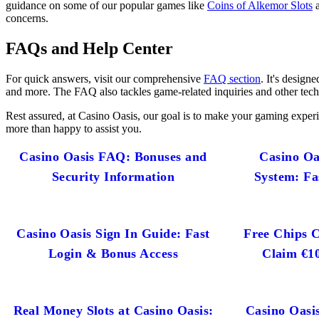
guidance on some of our popular games like
Coins of Alkemor Slots
concerns.
FAQs and Help Center
For quick answers, visit our comprehensive
FAQ section
. It's desig
and more. The FAQ also tackles game-related inquiries and other techn
Rest assured, at Casino Oasis, our goal is to make your gaming experi
more than happy to assist you.
Casino Oasis FAQ: Bonuses and
Casino Oa
Security Information
System: Fa
Casino Oasis Sign In Guide: Fast
Free Chips C
Login & Bonus Access
Claim €1
Real Money Slots at Casino Oasis:
Casino Oasi