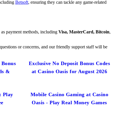
including
Betsoft
, ensuring they can tackle any game-related
ch as payment methods, including
Visa, MasterCard, Bitcoin
,
estions or concerns, and our friendly support staff will be
P Bonus
Exclusive No Deposit Bonus Codes
ds &
at Casino Oasis for August 2026
: Play
Mobile Casino Gaming at Casino
ee
Oasis - Play Real Money Games