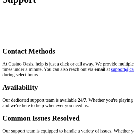
Contact Methods
At Casino Oasis, help is just a click or call away. We provide multip
times under a minute. You can also reach out via
email
at
support@ca
during select hours.
Availability
Our dedicated support team is available
24/7
. Whether you're playing d
and we're here to help whenever you need us.
Common Issues Resolved
Our support team is equipped to handle a variety of issues. Whether y