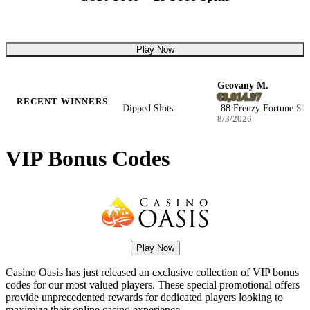
Play Now
Kailyn H.
Geovany M.
Ξ1.717884
€8,014.97
RECENT WINNERS
Sugar Pop 2: Double Dipped Slots
88 Frenzy Fortune Slots
8/3/2026
8/3/2026
VIP Bonus Codes
Play Now
Casino Oasis has just released an exclusive collection of VIP bonus
codes for our most valued players. These special promotional offers
provide unprecedented rewards for dedicated players looking to
maximize their online casino experience.