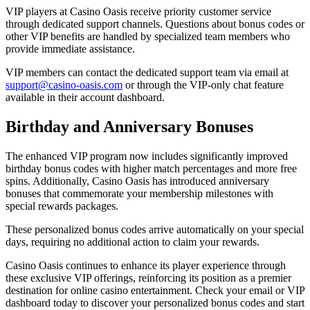
VIP players at Casino Oasis receive priority customer service
through dedicated support channels. Questions about bonus codes or
other VIP benefits are handled by specialized team members who
provide immediate assistance.
VIP members can contact the dedicated support team via email at
support@casino-oasis.com
or through the VIP-only chat feature
available in their account dashboard.
Birthday and Anniversary Bonuses
The enhanced VIP program now includes significantly improved
birthday bonus codes with higher match percentages and more free
spins. Additionally, Casino Oasis has introduced anniversary
bonuses that commemorate your membership milestones with
special rewards packages.
These personalized bonus codes arrive automatically on your special
days, requiring no additional action to claim your rewards.
Casino Oasis continues to enhance its player experience through
these exclusive VIP offerings, reinforcing its position as a premier
destination for online casino entertainment. Check your email or VIP
dashboard today to discover your personalized bonus codes and start