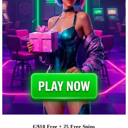
€/$10 Free + 25 Free Spins