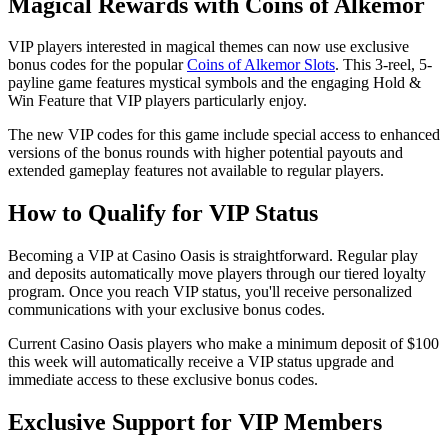
Magical Rewards with Coins of Alkemor
VIP players interested in magical themes can now use exclusive
bonus codes for the popular
Coins of Alkemor Slots
. This 3-reel, 5-
payline game features mystical symbols and the engaging Hold &
Win Feature that VIP players particularly enjoy.
The new VIP codes for this game include special access to enhanced
versions of the bonus rounds with higher potential payouts and
extended gameplay features not available to regular players.
How to Qualify for VIP Status
Becoming a VIP at Casino Oasis is straightforward. Regular play
and deposits automatically move players through our tiered loyalty
program. Once you reach VIP status, you'll receive personalized
communications with your exclusive bonus codes.
Current Casino Oasis players who make a minimum deposit of $100
this week will automatically receive a VIP status upgrade and
immediate access to these exclusive bonus codes.
Exclusive Support for VIP Members