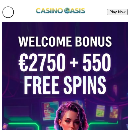
Play Now