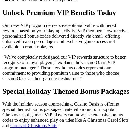
Unlock Premium VIP Benefits Today
Our new VIP program delivers exceptional value with tiered
rewards based on your playing activity. VIP members now receive
personalized bonus codes delivered directly via email, offering
enhanced match percentages and exclusive game access not
available to regular players.
"We've completely redesigned our VIP rewards structure to better
recognize our loyal players," explains the Casino Oasis VIP
program manager. "These new bonus codes represent our
commitment to providing premium value to those who choose
Casino Oasis as their gaming destination."
Special Holiday-Themed Bonus Packages
With the holiday season approaching, Casino Oasis is offering
special themed bonus packages centered around our popular
Christmas slot games. VIP players can now use exclusive bonus
codes to enjoy enhanced play on titles like A Christmas Carol Slots
and
Coins of Christmas Slots
.