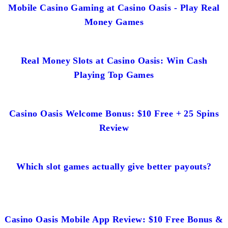
Mobile Casino Gaming at Casino Oasis - Play Real
Money Games
Real Money Slots at Casino Oasis: Win Cash
Playing Top Games
Casino Oasis Welcome Bonus: $10 Free + 25 Spins
Review
Which slot games actually give better payouts?
Casino Oasis Mobile App Review: $10 Free Bonus &