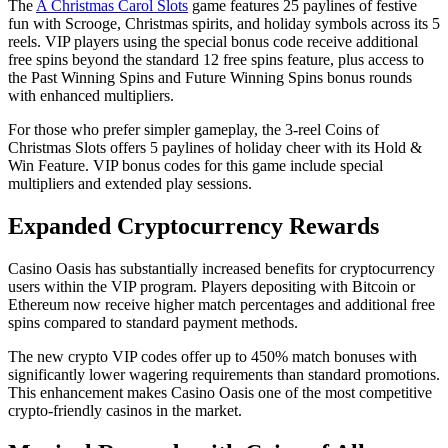
The
A Christmas Carol Slots
game features 25 paylines of festive
fun with Scrooge, Christmas spirits, and holiday symbols across its 5
reels. VIP players using the special bonus code receive additional
free spins beyond the standard 12 free spins feature, plus access to
the Past Winning Spins and Future Winning Spins bonus rounds
with enhanced multipliers.
For those who prefer simpler gameplay, the 3-reel Coins of
Christmas Slots offers 5 paylines of holiday cheer with its Hold &
Win Feature. VIP bonus codes for this game include special
multipliers and extended play sessions.
Expanded Cryptocurrency Rewards
Casino Oasis has substantially increased benefits for cryptocurrency
users within the VIP program. Players depositing with Bitcoin or
Ethereum now receive higher match percentages and additional free
spins compared to standard payment methods.
The new crypto VIP codes offer up to 450% match bonuses with
significantly lower wagering requirements than standard promotions.
This enhancement makes Casino Oasis one of the most competitive
crypto-friendly casinos in the market.