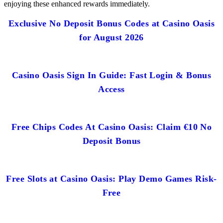
enjoying these enhanced rewards immediately.
Exclusive No Deposit Bonus Codes at Casino Oasis
for August 2026
Casino Oasis Sign In Guide: Fast Login & Bonus
Access
Free Chips Codes At Casino Oasis: Claim €10 No
Deposit Bonus
Free Slots at Casino Oasis: Play Demo Games Risk-
Free