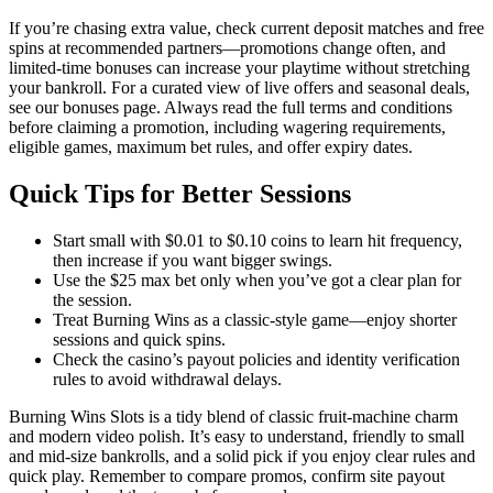
If you’re chasing extra value, check current deposit matches and free
spins at recommended partners—promotions change often, and
limited-time bonuses can increase your playtime without stretching
your bankroll. For a curated view of live offers and seasonal deals,
see our bonuses page. Always read the full terms and conditions
before claiming a promotion, including wagering requirements,
eligible games, maximum bet rules, and offer expiry dates.
Quick Tips for Better Sessions
Start small with $0.01 to $0.10 coins to learn hit frequency,
then increase if you want bigger swings.
Use the $25 max bet only when you’ve got a clear plan for
the session.
Treat Burning Wins as a classic-style game—enjoy shorter
sessions and quick spins.
Check the casino’s payout policies and identity verification
rules to avoid withdrawal delays.
Burning Wins Slots is a tidy blend of classic fruit-machine charm
and modern video polish. It’s easy to understand, friendly to small
and mid-size bankrolls, and a solid pick if you enjoy clear rules and
quick play. Remember to compare promos, confirm site payout