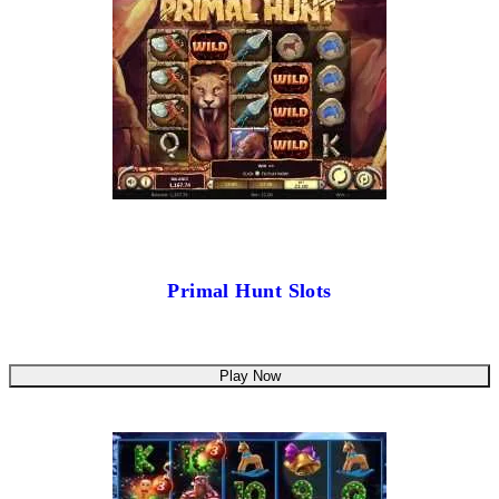
Primal Hunt Slots
Play Now