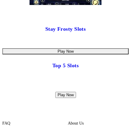
Stay Frosty Slots
Play Now
Top 5 Slots
Play Now
FAQ
About Us