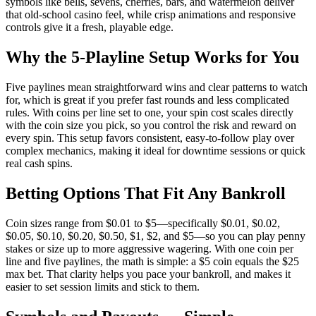
symbols like bells, sevens, cherries, bars, and watermelon deliver
that old-school casino feel, while crisp animations and responsive
controls give it a fresh, playable edge.
Why the 5-Playline Setup Works for You
Five paylines mean straightforward wins and clear patterns to watch
for, which is great if you prefer fast rounds and less complicated
rules. With coins per line set to one, your spin cost scales directly
with the coin size you pick, so you control the risk and reward on
every spin. This setup favors consistent, easy-to-follow play over
complex mechanics, making it ideal for downtime sessions or quick
real cash spins.
Betting Options That Fit Any Bankroll
Coin sizes range from $0.01 to $5—specifically $0.01, $0.02,
$0.05, $0.10, $0.20, $0.50, $1, $2, and $5—so you can play penny
stakes or size up to more aggressive wagering. With one coin per
line and five paylines, the math is simple: a $5 coin equals the $25
max bet. That clarity helps you pace your bankroll, and makes it
easier to set session limits and stick to them.