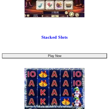
Stacked Slots
Play Now