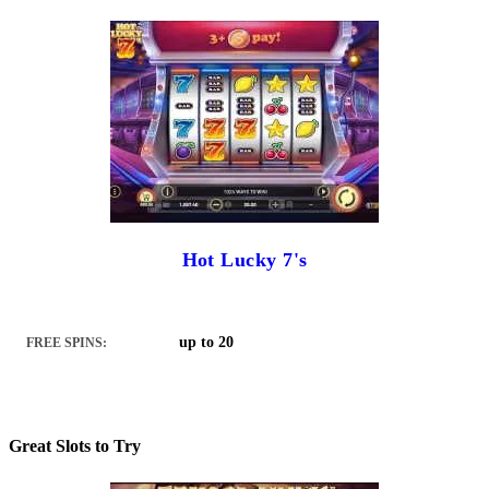
Hot Lucky 7's
up to 20
FREE SPINS:
Great Slots to Try