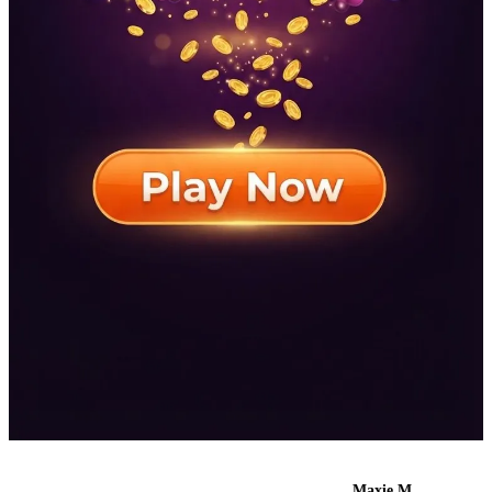
Kaylee M.
Maxie M.