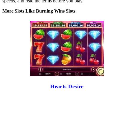
speeds, and read the terms before you play.
More Slots Like Burning Wins Slots
Hearts Desire