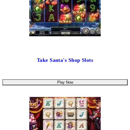
Take Santa's Shop Slots
Play Now