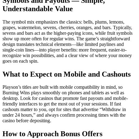
Symbols and Payouts — Simple,
Understandable Value
The symbol mix emphasizes the classics: bells, plums, lemons,
grapes, watermelon, sevens, cherries, oranges, and bars. Typically,
sevens and bars act as the higher-paying icons, while fruit symbols
show up more often for regular wins. The game’s straightforward
design translates technical elements—like limited paylines and
single-coin lines—into player benefits: more frequent, easier-to-
recognize win possibilities, and a clear view of where your money
goes on each spin.
What to Expect on Mobile and Cashouts
Playson’s titles are built with mobile compatibility in mind, so
Burning Wins plays smoothly on phones and tablets as well as
desktop. Look for casinos that promote fast payouts and mobile-
friendly interfaces to get the most out of your sessions. If fast
cashouts matter to you, opt for sites that advertise “Withdraw in
under 24 hours,” and always confirm processing times with the
casino before depositing.
How to Approach Bonus Offers