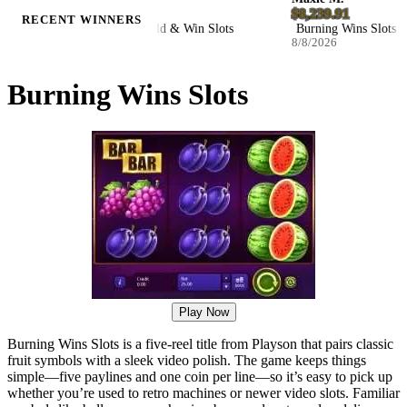
$8,029.85
$8,239.91
RECENT WINNERS
Fury Dragon – Hold & Win Slots
Burning Wins Slots
8/8/2026
8/8/2026
Burning Wins Slots
Play Now
Burning Wins Slots is a five-reel title from Playson that pairs classic
fruit symbols with a sleek video polish. The game keeps things
simple—five paylines and one coin per line—so it’s easy to pick up
whether you’re used to retro machines or newer video slots. Familiar