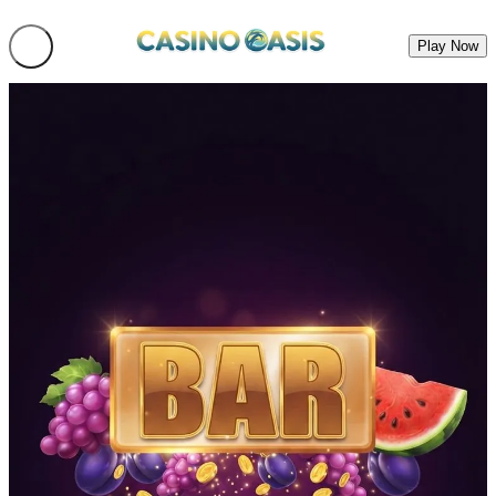
Play Now