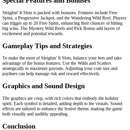
Special Features and Bonuses
Sleighin' It Slots is packed with bonuses. Features include Free
Spins, a Progressive Jackpot, and the Wandering Wild Reel. Players
can trigger up to 20 Free Spins, enhancing their chances of hitting
big wins. The Mystery Wild Reels and Pick Bonus add layers of
excitement and potential rewards.
Gameplay Tips and Strategies
To make the most of Sleighin' It Slots, balance your bets and take
advantage of the bonus features. Use the Wilds and Scatters
strategically to maximize payouts. Adjusting your coin size and
paylines can help manage risk and reward effectively.
Graphics and Sound Design
The graphics are crisp, with rich colors that embody the holiday
spirit. Each symbol is detailed, adding depth to the visuals. Sound
effects are tailored to enhance the festive theme, making the game
both visually and audibly appealing.
Conclusion