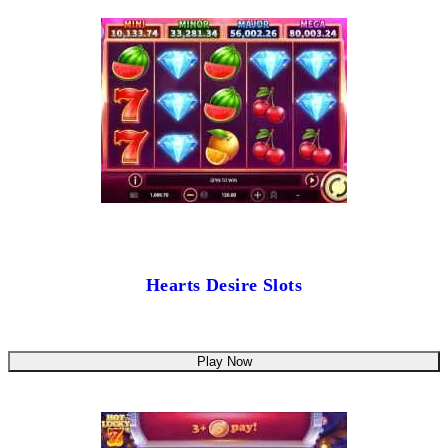
Hearts Desire Slots
Play Now