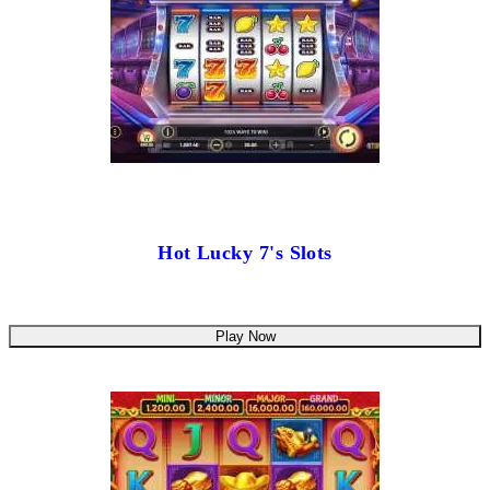
Hot Lucky 7's Slots
Play Now