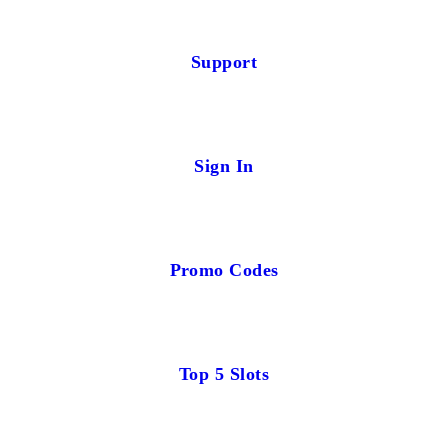
Support
Sign In
Promo Codes
Top 5 Slots