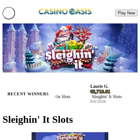
Play Now
.
Laurie G.
B
94836
€5,718.61
$
RECENT WINNERS
ts of Lunar Wolf – Hold & Win Slots
Sleighin' It Slots
026
8/6/2026
8
Sleighin' It Slots