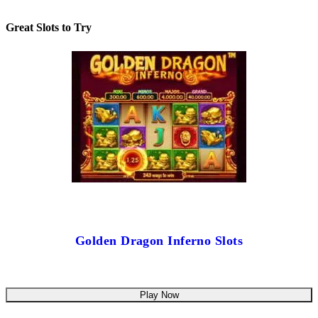
Great Slots to Try
Golden Dragon Inferno Slots
Play Now