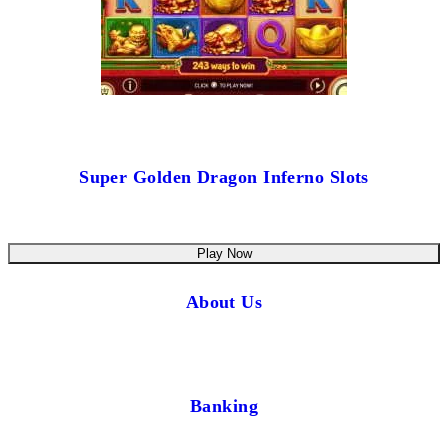
Super Golden Dragon Inferno Slots
Play Now
About Us
Banking