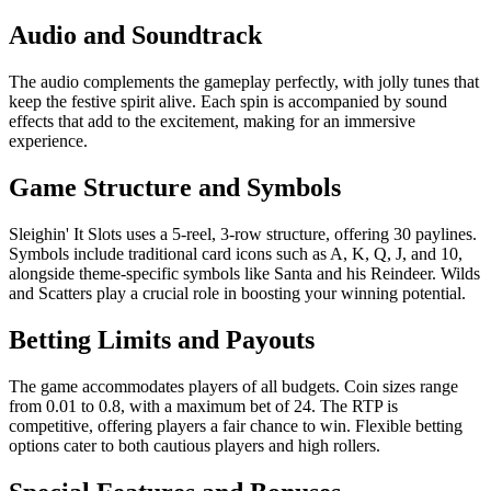
Audio and Soundtrack
The audio complements the gameplay perfectly, with jolly tunes that
keep the festive spirit alive. Each spin is accompanied by sound
effects that add to the excitement, making for an immersive
experience.
Game Structure and Symbols
Sleighin' It Slots uses a 5-reel, 3-row structure, offering 30 paylines.
Symbols include traditional card icons such as A, K, Q, J, and 10,
alongside theme-specific symbols like Santa and his Reindeer. Wilds
and Scatters play a crucial role in boosting your winning potential.
Betting Limits and Payouts
The game accommodates players of all budgets. Coin sizes range
from 0.01 to 0.8, with a maximum bet of 24. The RTP is
competitive, offering players a fair chance to win. Flexible betting
options cater to both cautious players and high rollers.