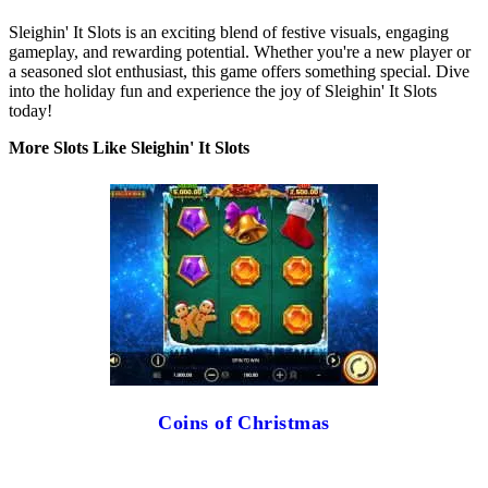
Sleighin' It Slots is an exciting blend of festive visuals, engaging
gameplay, and rewarding potential. Whether you're a new player or
a seasoned slot enthusiast, this game offers something special. Dive
into the holiday fun and experience the joy of Sleighin' It Slots
today!
More Slots Like Sleighin' It Slots
Coins of Christmas