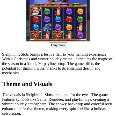
Play Now
Sleighin' It Slots brings a festive flair to your gaming experience.
With a Christmas and winter holiday theme, it captures the magic of
the season in a 5-reel, 30-payline setup. The game offers the
potential for thrilling wins, thanks to its engaging design and
mechanics.
Theme and Visuals
The visuals in Sleighin' It Slots are a treat for the eyes. The game
features symbols like Santa, Reindeer, and playful toys, creating a
vibrant holiday atmosphere. The snowy backdrop and colorful reels
enhance the festive theme, making every spin feel like a holiday
celebration.